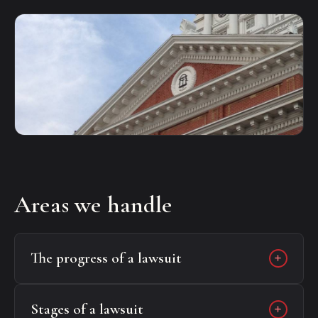
Areas we handle
The progress of a lawsuit
Stages of a lawsuit