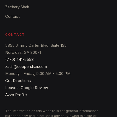
Zachary Shair
Contact
CONTACT
5855 Jimmy Carter Blvd, Suite 155
Norcross, GA 30071
(770) 441-5558
zach@coopershair.com
Monday - Friday, 9:00 AM - 5:00 PM
Get Directions
Leave a Google Review
Avvo Profile
The information on this website is for general informational
purposes only and is not legal advice. Viewing this site or