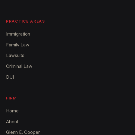
PRACTICE AREAS
Immigration
Family Law
Lawsuits
Criminal Law
DUI
FIRM
Home
About
Glenn E. Cooper