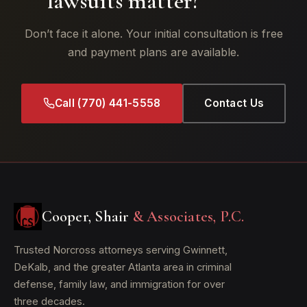
lawsuits matter?
Don’t face it alone. Your initial consultation is free
and payment plans are available.
Call (770) 441-5558
Contact Us
Cooper, Shair
& Associates, P.C.
Trusted Norcross attorneys serving Gwinnett,
DeKalb, and the greater Atlanta area in criminal
defense, family law, and immigration for over
three decades.