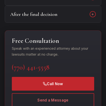
After the final decision
Free Consultation
Speak with an experienced attorney about your
lawsuits matter at no charge.
(770) 441-5558
Call Now
Send a Message