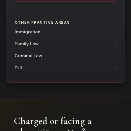
OTHER PRACTICE AREAS
Immigration
Family Law
Criminal Law
DUI
Charged or facing a