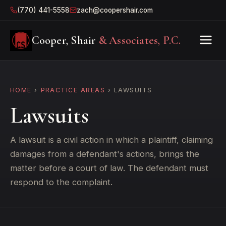
(770) 441-5558
zach@coopershair.com
Cooper, Shair
& Associates, P.C.
HOME
›
PRACTICE AREAS
› LAWSUITS
Lawsuits
A lawsuit is a civil action in which a plaintiff, claiming
damages from a defendant's actions, brings the
matter before a court of law. The defendant must
respond to the complaint.