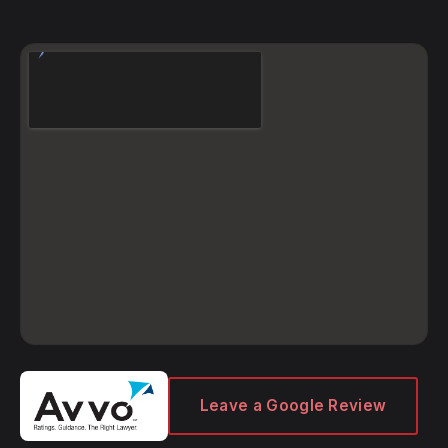
Leave a Google Review