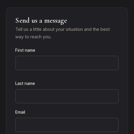
Send us a message
Tell us a little about your situation and the best
way to reach you.
First name
Last name
Email