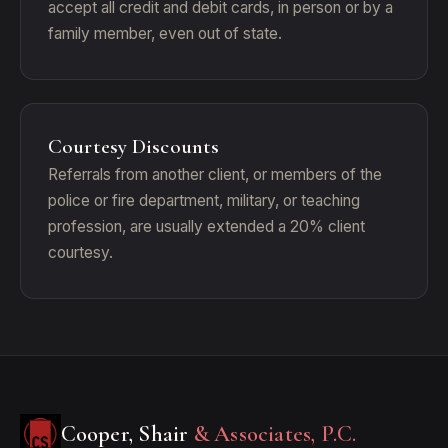
accept all credit and debit cards, in person or by a
family member, even out of state.
Courtesy Discounts
Referrals from another client, or members of the
police or fire department, military, or teaching
profession, are usually extended a 20% client
courtesy.
Cooper, Shair
& Associates, P.C.