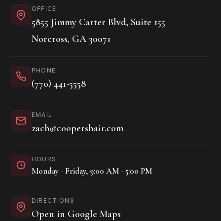
OFFICE
5855 Jimmy Carter Blvd, Suite 155
Norcross, GA 30071
PHONE
(770) 441-5558
EMAIL
zach@coopershair.com
HOURS
Monday - Friday, 9:00 AM - 5:00 PM
DIRECTIONS
Open in Google Maps