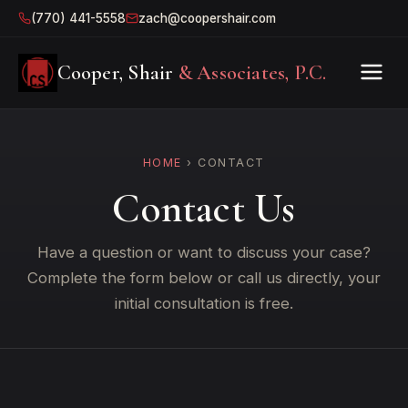
(770) 441-5558
zach@coopershair.com
Cooper, Shair
& Associates, P.C.
HOME
› CONTACT
Contact Us
Have a question or want to discuss your case?
Complete the form below or call us directly, your
initial consultation is free.