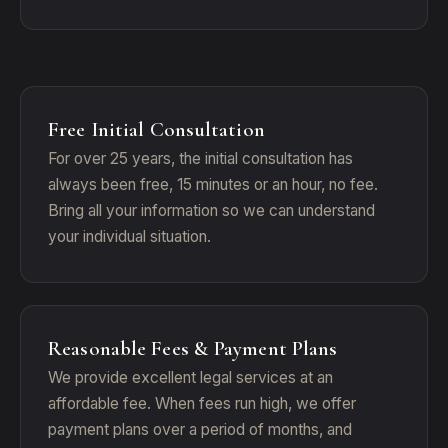
Free Initial Consultation
For over 25 years, the initial consultation has
always been free, 15 minutes or an hour, no fee.
Bring all your information so we can understand
your individual situation.
Reasonable Fees & Payment Plans
We provide excellent legal services at an
affordable fee. When fees run high, we offer
payment plans over a period of months, and