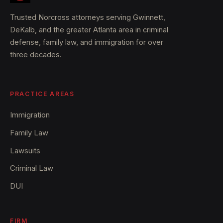
Trusted Norcross attorneys serving Gwinnett,
DeKalb, and the greater Atlanta area in criminal
defense, family law, and immigration for over
three decades.
PRACTICE AREAS
Immigration
Family Law
Lawsuits
Criminal Law
DUI
FIRM