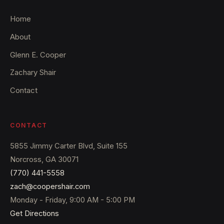
Home
About
Glenn E. Cooper
Zachary Shair
Contact
CONTACT
5855 Jimmy Carter Blvd, Suite 155
Norcross, GA 30071
(770) 441-5558
zach@coopershair.com
Monday - Friday, 9:00 AM - 5:00 PM
Get Directions