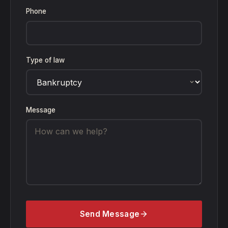
Phone
Type of law
Message
Send Message